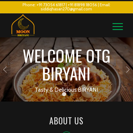
Phone: +91 73054 61817 | +91 81898 18056 | Email:
siddiqhasan270@gmail.com
WELCOME OTG
BIRYANI
Next
Tasty & Delicious BIRYANI
1
2
ABOUT US