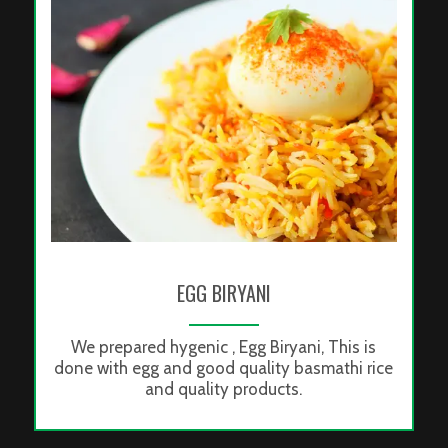
EGG BIRYANI
We prepared hygenic , Egg Biryani, This is
We 
done with egg and good quality basmathi rice
done
and quality products.