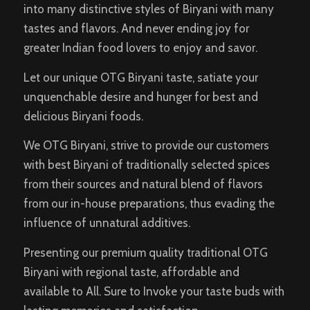
into many distinctive styles of Biryani with many
tastes and flavors. And never ending joy for
greater Indian food lovers to enjoy and savor.
Let our unique OTG Biryani taste, satiate your
unquenchable desire and hunger for best and
delicious Biryani foods.
We OTG Biryani, strive to provide our customers
with best Biryani of traditionally selected spices
from their sources and natural blend of flavors
from our in-house preparations, thus evading the
influence of unnatural additives.
Presenting our premium quality traditional OTG
Biryani with regional taste, affordable and
available to All. Sure to Invoke your taste buds with