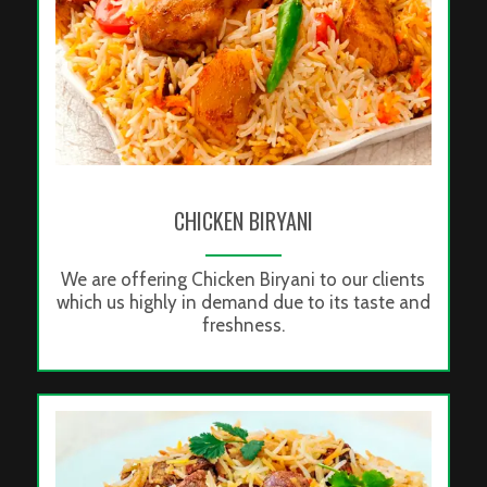
CHICKEN BIRYANI
We are offering Chicken Biryani to our clients
which us highly in demand due to its taste and
B
freshness.
qu