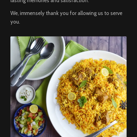
lasting memories and satisfaction.
We, immensely thank you for allowing us to serve
you.