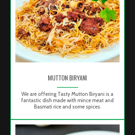
MUTTON BIRYANI
We are offering Tasty Mutton Biryani is a
We 
fantastic dish made with mince meat and
Basmati rice and some spices.