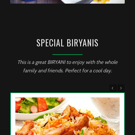
SPECIAL BIRYANIS
This is a great BIRYANI to enjoy with the whole
family and friends. Perfect for a cool day.
Previous
Next