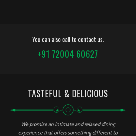
You can also call to contact us.
+91 72004 60627
TASTEFUL & DELICIOUS
We promise an intimate and relaxed dining
experience that offers something different to