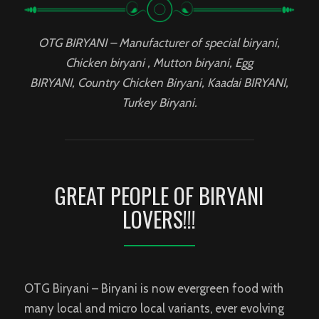
OTG BIRYANI – Manufacturer of special biryani,
Chicken biryani , Mutton biryani, Egg
BIRYANI, Country Chicken Biryani, Kaadai BIRYANI,
Turkey Biryani.
GREAT PEOPLE OF BIRYANI
LOVERS!!!
OTG Biryani – Biryani is now evergreen food with
many local and micro local variants, ever evolving